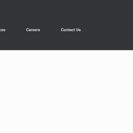
ces
Careers
Contact Us