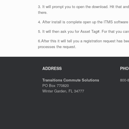
3. It will prompt you to open the download. Hit that and
there.
4. After install is complete open up the ITMS softwa
5. It will then ask you for Asset Tag#. For that you c
6.After this it will tell you a registration request has
processes the request.
ADDRESS
PHO
Transitions Commute Solutions
800-
PO Box 770820
Winter Garden, FL 34777