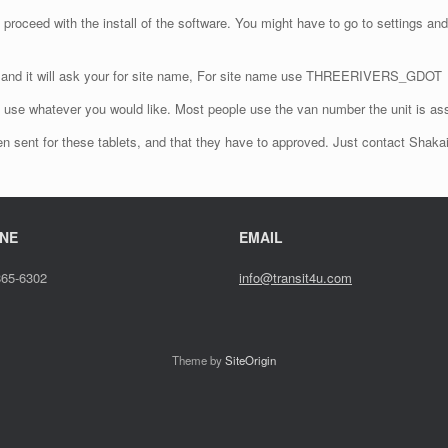
 proceed with the install of the software. You might have to go to settings and
re and it will ask your for site name, For site name use THREERIVERS_GDOT
an use whatever you would like. Most people use the van number the unit is as
 been sent for these tablets, and that they have to approved. Just contact Shaka
NE
EMAIL
865-6302
info@transit4u.com
Theme by
SiteOrigin