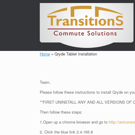
Skip
to
content
Home
»
Qryde Tablet Installation
Team,
Please follow these instructions to install Qryde on you
**FIRST UNINSTALL ANY AND ALL VERSIONS OF 
Then follow these steps:
1.Open up a chrome browser and go to
http://avlcons
2. Click the blue link 2.4.165.8