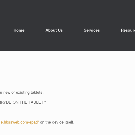
Home
About Us
Services
Resour
r new or existing tablets.
QRYDE ON THE TABLET**
ole.hbssweb.com/epad/
on the device itself.