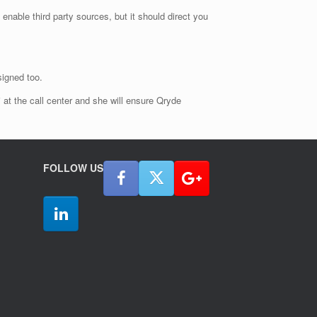
 enable third party sources, but it should direct you
signed too.
i at the call center and she will ensure Qryde
FOLLOW US