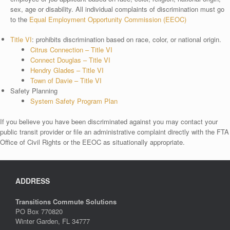
sex, age or disability. All individual complaints of discrimination must go
to the
Equal Employment Opportunity Commission (EEOC)
Title VI
: prohibits discrimination based on race, color, or national origin.
Citrus Connection – Title VI
Connect Douglas – Title VI
Hendry Glades – Title VI
Town of Davie – Title VI
Safety Planning
System Safety Program Plan
If you believe you have been discriminated against you may contact your
public transit provider or file an administrative complaint directly with the FTA
Office of Civil Rights or the EEOC as situationally appropriate.
ADDRESS
Transitions Commute Solutions
PO Box 770820
Winter Garden, FL 34777