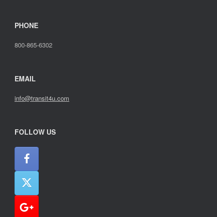
PHONE
800-865-6302
EMAIL
info@transit4u.com
FOLLOW US