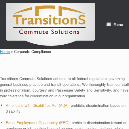
Skip
to
content
Menu
Home
»
Corporate Compliance
Transitions Commute Solutions adheres to all federal regulations governing
general business practice and transit operations. We thoroughly train our staff
in professionalism, courtesy and Passenger Safety and Sensitivity, and have
zero tolerance for discrimination in our organization.
Americans with Disabilities Act (ADA)
: prohibits discrimination based on
disability
Equal Employment Opportunity (EEO)
: prohibits discrimination toward an
employee or job applicant based on race, color, religion, national origin,